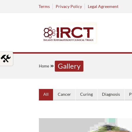
Terms
Privacy Policy
Legal Agreement
Gallery
Home
All
Cancer
Curing
Diagnosis
P