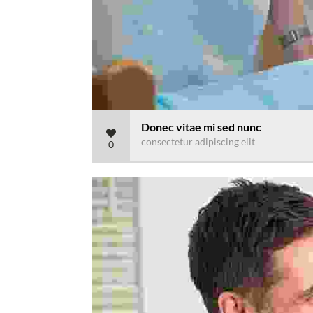
Donec vitae mi sed nunc
consectetur adipiscing elit
0