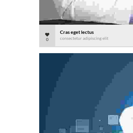
Cras eget lectus
consectetur adipiscing elit
0