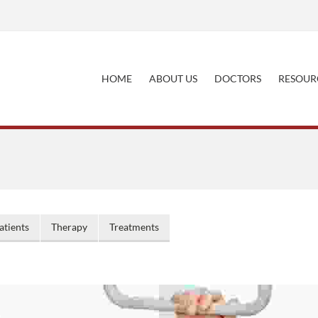
HOME
ABOUT US
DOCTORS
RESOUR
atients
Therapy
Treatments