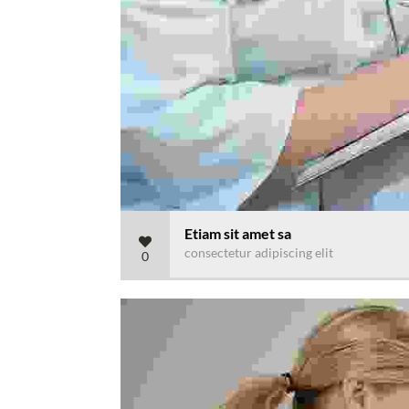
Etiam sit amet sa
consectetur adipiscing elit
0