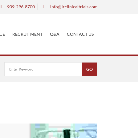
909-296-8700
info@irclinicaltrials.com
CE
RECRUITMENT
Q&A
CONTACT US