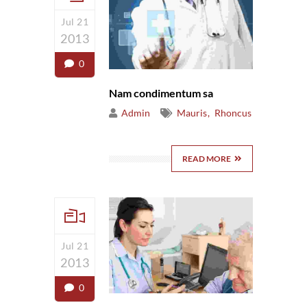
Jul 21
2013
0
Nam condimentum sa
Admin
Mauris
Rhoncus
READ MORE
Jul 21
2013
0