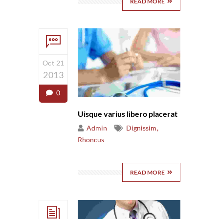
READ MORE
Oct 21
2013
0
Uisque varius libero placerat
Admin
Dignissim
Rhoncus
READ MORE