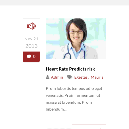
Nov 21
2013
0
Heart Rate Predicts risk
Admin
Egestas
Mauris
Proin lobortis tempus odio eget
venenatis. Proin fermentum ut
massa at bibendum. Proin
bibendum...