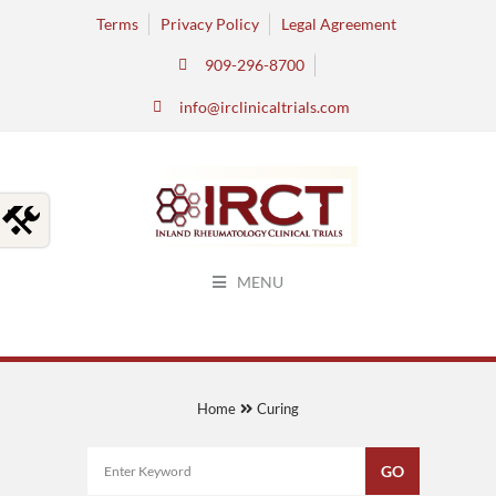
Terms
Privacy Policy
Legal Agreement
909-296-8700
info@irclinicaltrials.com
MENU
Home
Curing