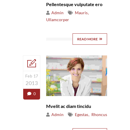
Pellentesque vulputate ero
Admin
Mauris
Ullamcorper
READ MORE
Feb 17
2013
0
Mvelit ac diam tincidu
Admin
Egestas
Rhoncus