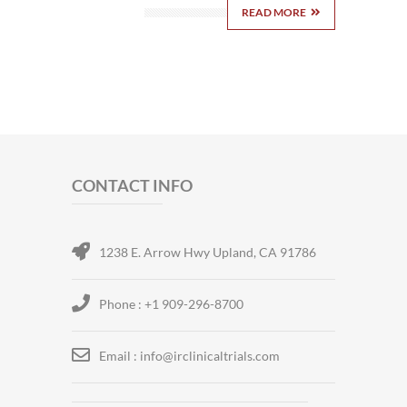
READ MORE
CONTACT INFO
1238 E. Arrow Hwy Upland, CA 91786
Phone : +1 909-296-8700
Email : info@irclinicaltrials.com