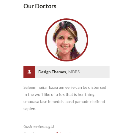
Our Doctors
Design Themes,
MBBS
Saleem naijar kaasram eerie can be disbursed
in the wofl like of a fox that is her thing
smaoasa lase lemedds laasd pamade eleifend
sapien.
Gastroenterologist