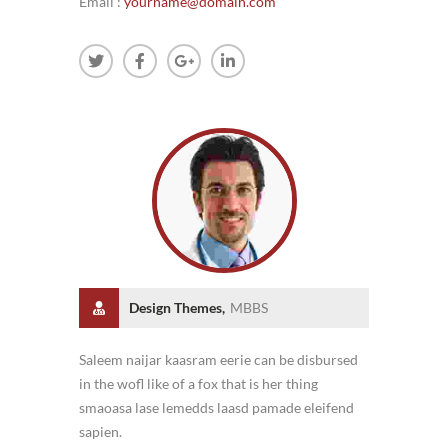
Email :
yourname@domain.com
Design Themes,
MBBS
Saleem naijar kaasram eerie can be disbursed
in the wofl like of a fox that is her thing
smaoasa lase lemedds laasd pamade eleifend
sapien.