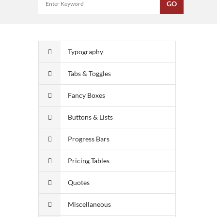
Typography
Tabs & Toggles
Fancy Boxes
Buttons & Lists
Progress Bars
Pricing Tables
Quotes
Miscellaneous