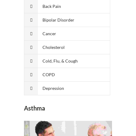
Back Pain
Bipolar Disorder
Cancer
Cholesterol
Cold, Flu, & Cough
COPD
Depression
Asthma