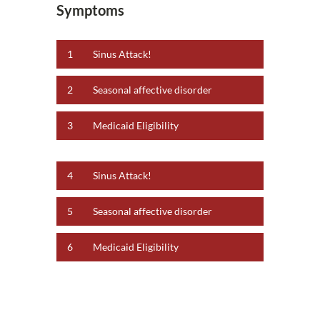
Symptoms
1
Sinus Attack!
2
Seasonal affective disorder
3
Medicaid Eligibility
4
Sinus Attack!
5
Seasonal affective disorder
6
Medicaid Eligibility