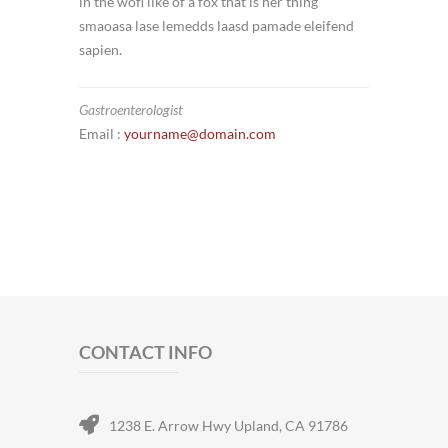
in the wofl like of a fox that is her thing
smaoasa lase lemedds laasd pamade eleifend
sapien.
Gastroenterologist
Email :
yourname@domain.com
CONTACT INFO
1238 E. Arrow Hwy Upland, CA 91786