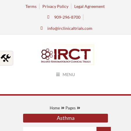
Terms
Privacy Policy
Legal Agreement
909-296-8700
info@irclinicaltrials.com
MENU
Home
Pages
Asthma