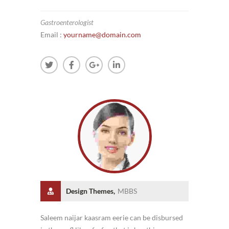
Gastroenterologist
Email :
yourname@domain.com
Design Themes,
MBBS
Saleem naijar kaasram eerie can be disbursed