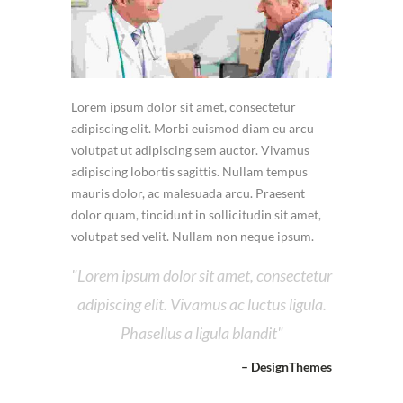
Lorem ipsum dolor sit amet, consectetur
adipiscing elit. Morbi euismod diam eu arcu
volutpat ut adipiscing sem auctor. Vivamus
adipiscing lobortis sagittis. Nullam tempus
mauris dolor, ac malesuada arcu. Praesent
dolor quam, tincidunt in sollicitudin sit amet,
volutpat sed velit. Nullam non neque ipsum.
Lorem ipsum dolor sit amet, consectetur
adipiscing elit. Vivamus ac luctus ligula.
Phasellus a ligula blandit
– DesignThemes