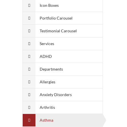
Icon Boxes
Portfolio Carousel
Testimonial Carousel
Services
ADHD
Departments
Allergies
Anxiety Disorders
Arthritis
Asthma